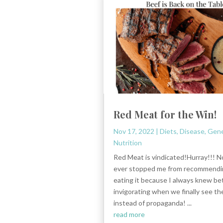
Red Meat for the Win!
Nov 17, 2022
|
Diets
,
Disease
,
Gene
Nutrition
Red Meat is vindicated!Hurray!!! No
ever stopped me from recommendi
eating it because I always knew bet
invigorating when we finally see th
instead of propaganda! ...
read more