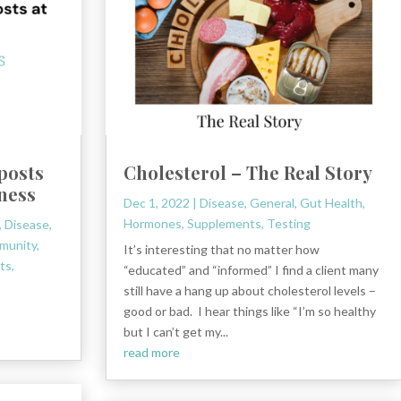
 posts
Cholesterol – The Real Story
lness
Dec 1, 2022
|
Disease
,
General
,
Gut Health
,
Hormones
,
Supplements
,
Testing
,
Disease
,
munity
,
It’s interesting that no matter how
ts
,
“educated” and “informed” I find a client many
still have a hang up about cholesterol levels –
good or bad. I hear things like “I’m so healthy
but I can’t get my...
read more