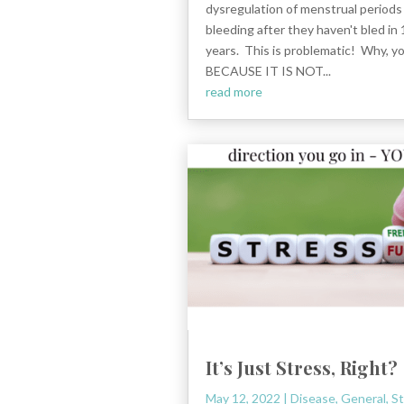
dysregulation of menstrual period
bleeding after they haven't bled in
years. This is problematic! Why, y
BECAUSE IT IS NOT...
read more
It’s Just Stress, Right?
May 12, 2022
|
Disease
,
General
,
St