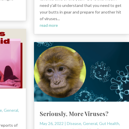
need y'all to understand that you need to get
your butts in gear and prepare for another hit
of viruses...
read more
e
,
General
,
Seriously, More Viruses?
May 26, 2022
|
Disease
,
General
,
Gut Health
,
reports of