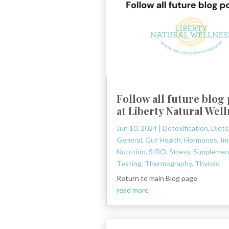
Follow all future blog
at Liberty Natural Wel
Jun 10, 2024
|
Detoxification
,
Diets
General
,
Gut Health
,
Hormones
,
Im
Nutrition
,
SIBO
,
Stress
,
Supplemen
Testing
,
Thermography
,
Thyroid
Return to main Blog page
read more