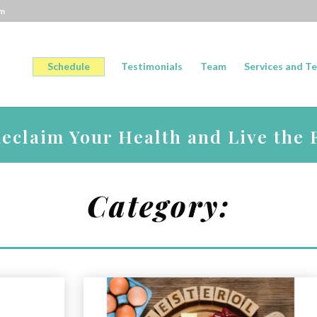
om
Schedule
Testimonials
Team
Services and Te
claim Your Health and Live the F
Category: