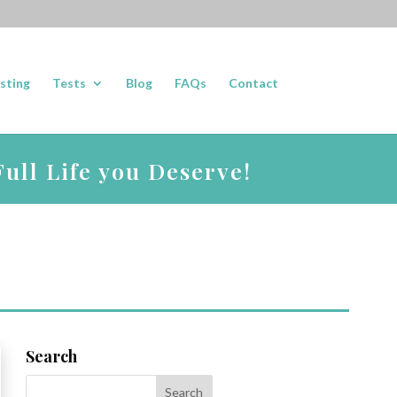
sting
Tests
Blog
FAQs
Contact
ull Life you Deserve!
Search