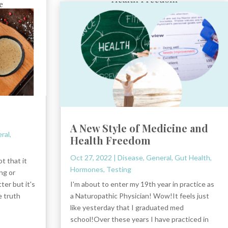
A New Style of Medicine and
ral
,
Health Freedom
Oct 27, 2022
|
Disease
,
General
,
Gut Health
,
t that it
Hormones
,
Testing
ng or
ter but it's
I'm about to enter my 19th year in practice as
e truth
a Naturopathic Physician! Wow!It feels just
like yesterday that I graduated med
school!Over these years I have practiced in