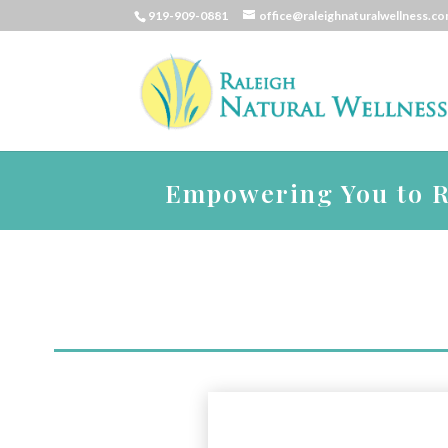
919-909-0881
office@raleighnaturalwellness.c
Empowering You to Re