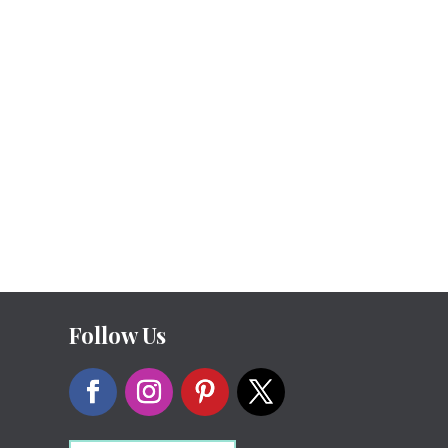
Follow Us