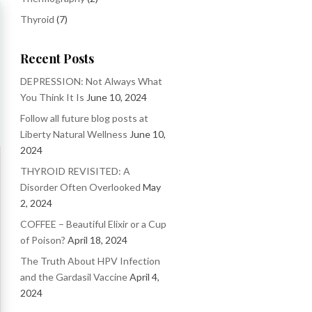
Thyroid
(7)
Recent Posts
DEPRESSION: Not Always What
You Think It Is
June 10, 2024
Follow all future blog posts at
Liberty Natural Wellness
June 10,
2024
THYROID REVISITED: A
Disorder Often Overlooked
May
2, 2024
COFFEE – Beautiful Elixir or a Cup
of Poison?
April 18, 2024
The Truth About HPV Infection
and the Gardasil Vaccine
April 4,
2024