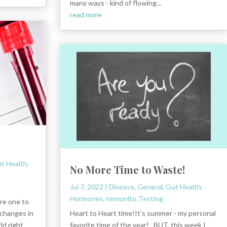
many ways - kind of flowing...
read more
t Health
,
No More Time to Waste!
Jul 7, 2022
|
Disease
,
General
,
Gut Health
,
Hormones
,
Immunity
,
Testing
are one to
changes in
Heart to Heart time!It's summer - my personal
ld right
favorite time of the year! BUT, this week I