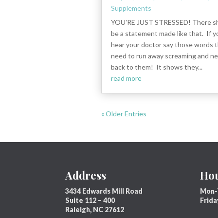
Supplements
YOU'RE JUST STRESSED! There sh
be a statement made like that. If y
hear your doctor say those words 
need to run away screaming and ne
back to them! It shows they...
read more
« Older Entries
Address
Ho
3434 Edwards Mill Road
Mon-
Suite 112 – 400
Frid
Raleigh, NC 27612