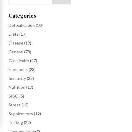
Categories
Detoxification
(10)
Diets
(17)
Disease
(19)
General
(78)
Gut Health
(27)
Hormones
(23)
Immunity
(22)
Nutrition
(17)
SIBO
(5)
Stress
(12)
Supplements
(12)
Testing
(22)
Thermography
(2)