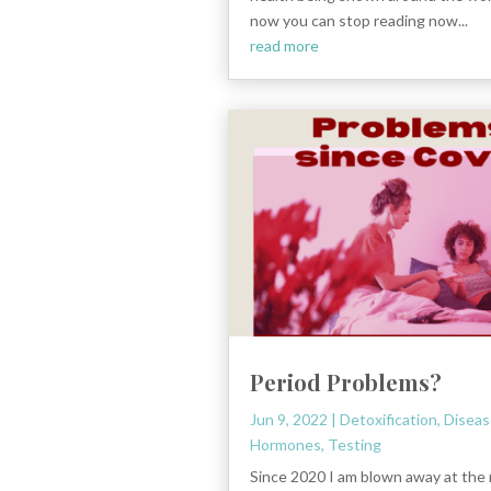
now you can stop reading now...
read more
Period Problems?
Jun 9, 2022
|
Detoxification
,
Diseas
Hormones
,
Testing
Since 2020 I am blown away at the 