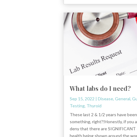
What labs do I need?
Sep 15, 2022
|
Disease
,
General
,
Gu
Testing
,
Thyroid
These last 2 & 1/2 years have been
something, right?!Honestly, if you 
deny that there are SIGNIFICANT 
health being shown around the wor