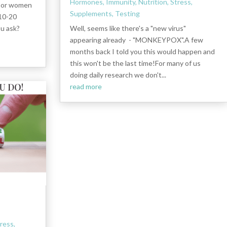
Hormones
,
Immunity
,
Nutrition
,
Stress
,
s or women
Supplements
,
Testing
 10-20
ou ask?
Well, seems like there's a "new virus"
appearing already - "MONKEYPOX".A few
months back I told you this would happen and
this won't be the last time!For many of us
doing daily research we don't...
read more
ress
,