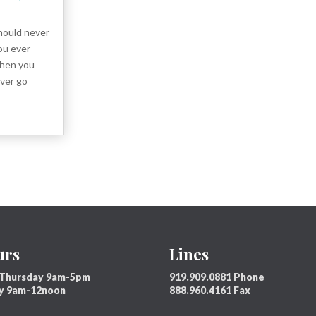
ould never
ou ever
then you
ver go
urs
Lines
Thursday 9am-5pm
919.909.0881 Phone
ay 9am-12noon
888.960.4161 Fax