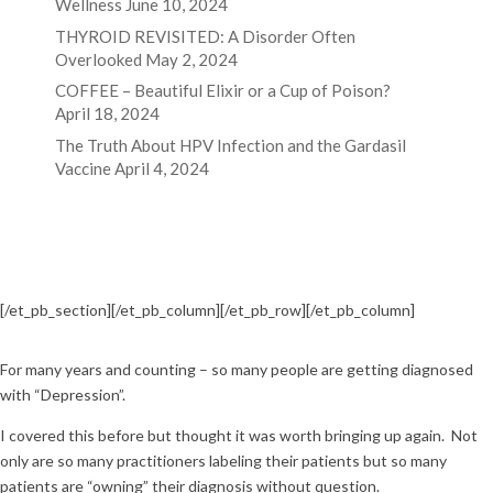
Wellness
June 10, 2024
THYROID REVISITED: A Disorder Often
Overlooked
May 2, 2024
COFFEE – Beautiful Elixir or a Cup of Poison?
April 18, 2024
The Truth About HPV Infection and the Gardasil
Vaccine
April 4, 2024
[/et_pb_section][/et_pb_column]
[/et_pb_row]
[/et_pb_column]
For many years and counting – so many people are getting diagnosed
with “Depression”.
I covered this before but thought it was worth bringing up again. Not
only are so many practitioners labeling their patients but so many
patients are “owning” their diagnosis without question.