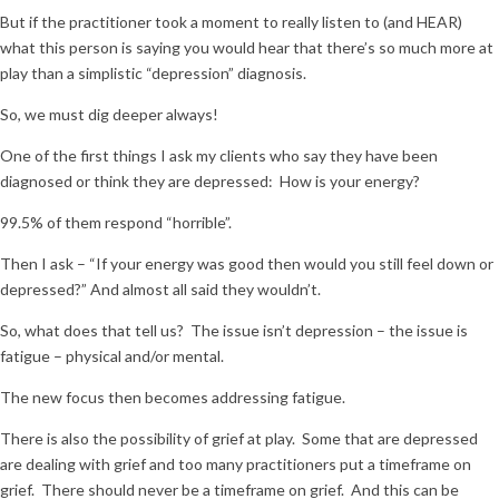
But if the practitioner took a moment to really listen to (and HEAR)
what this person is saying you would hear that there’s so much more at
play than a simplistic “depression” diagnosis.
So, we must dig deeper always!
One of the first things I ask my clients who say they have been
diagnosed or think they are depressed: How is your energy?
99.5% of them respond “horrible”.
Then I ask – “If your energy was good then would you still feel down or
depressed?” And almost all said they wouldn’t.
So, what does that tell us? The issue isn’t depression – the issue is
fatigue – physical and/or mental.
The new focus then becomes addressing fatigue.
There is also the possibility of grief at play. Some that are depressed
are dealing with grief and too many practitioners put a timeframe on
grief. There should never be a timeframe on grief. And this can be