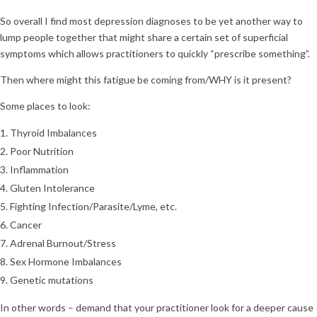
So overall I find most depression diagnoses to be yet another way to
lump people together that might share a certain set of superficial
symptoms which allows practitioners to quickly “prescribe something”.
Then where might this fatigue be coming from/WHY is it present?
Some places to look:
Thyroid Imbalances
Poor Nutrition
Inflammation
Gluten Intolerance
Fighting Infection/Parasite/Lyme, etc.
Cancer
Adrenal Burnout/Stress
Sex Hormone Imbalances
Genetic mutations
In other words – demand that your practitioner look for a deeper cause