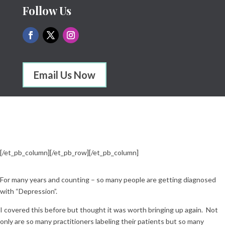
Follow Us
Email Us Now
[/et_pb_column]
[/et_pb_row]
[/et_pb_column]
For many years and counting – so many people are getting diagnosed
with “Depression”.
I covered this before but thought it was worth bringing up again. Not
only are so many practitioners labeling their patients but so many