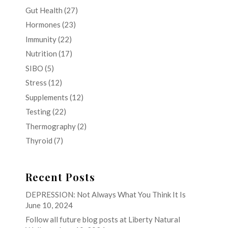
Gut Health
(27)
Hormones
(23)
Immunity
(22)
Nutrition
(17)
SIBO
(5)
Stress
(12)
Supplements
(12)
Testing
(22)
Thermography
(2)
Thyroid
(7)
Recent Posts
DEPRESSION: Not Always What You Think It Is
June 10, 2024
Follow all future blog posts at Liberty Natural