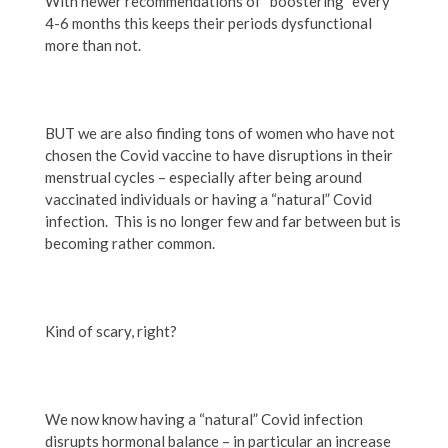
With newer recommendations of “boostering” every
4-6 months this keeps their periods dysfunctional
more than not.
BUT we are also finding tons of women who have not
chosen the Covid vaccine to have disruptions in their
menstrual cycles – especially after being around
vaccinated individuals or having a “natural” Covid
infection. This is no longer few and far between but is
becoming rather common.
Kind of scary, right?
We now know having a “natural” Covid infection
disrupts hormonal balance – in particular an increase