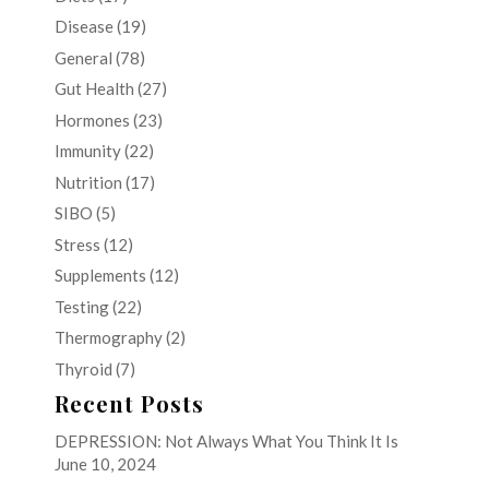
Disease
(19)
General
(78)
Gut Health
(27)
Hormones
(23)
Immunity
(22)
Nutrition
(17)
SIBO
(5)
Stress
(12)
Supplements
(12)
Testing
(22)
Thermography
(2)
Thyroid
(7)
Recent Posts
DEPRESSION: Not Always What You Think It Is
June 10, 2024