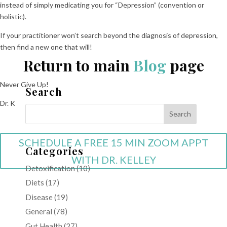
instead of simply medicating you for “Depression” (convention or
holistic).
If your practitioner won’t search beyond the diagnosis of depression,
then find a new one that will!
Return to main
Blog
page
Never Give Up!
Search
Dr. K
SCHEDULE A FREE 15 MIN ZOOM APPT
Categories
WITH DR. KELLEY
Detoxification
(10)
Diets
(17)
Disease
(19)
General
(78)
Gut Health
(27)