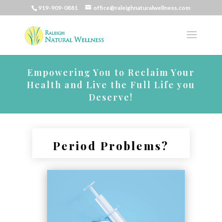
919-909-0881
office@raleighnaturalwellness.com
Empowering You to Reclaim Your
Health and Live the Full Life you
Deserve!
Period Problems?