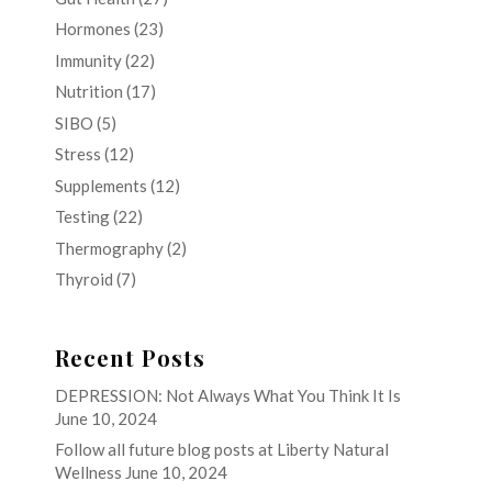
Hormones
(23)
Immunity
(22)
Nutrition
(17)
SIBO
(5)
Stress
(12)
Supplements
(12)
Testing
(22)
Thermography
(2)
Thyroid
(7)
Recent Posts
DEPRESSION: Not Always What You Think It Is
June 10, 2024
Follow all future blog posts at Liberty Natural
Wellness
June 10, 2024