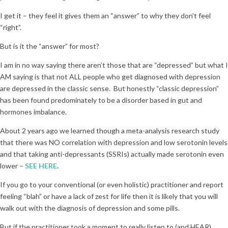
I get it – they feel it gives them an “answer” to why they don’t feel
“right”.
But is it the “answer” for most?
I am in no way saying there aren’t those that are “depressed” but what I
AM saying is that not ALL people who get diagnosed with depression
are depressed in the classic sense. But honestly “classic depression”
has been found predominately to be a disorder based in gut and
hormones imbalance.
About 2 years ago we learned though a meta-analysis research study
that there was NO correlation with depression and low serotonin levels
and that taking anti-depressants (SSRIs) actually made serotonin even
lower –
SEE HERE
.
If you go to your conventional (or even holistic) practitioner and report
feeling “blah” or have a lack of zest for life then it is likely that you will
walk out with the diagnosis of depression and some pills.
But if the practitioner took a moment to really listen to (and HEAR)