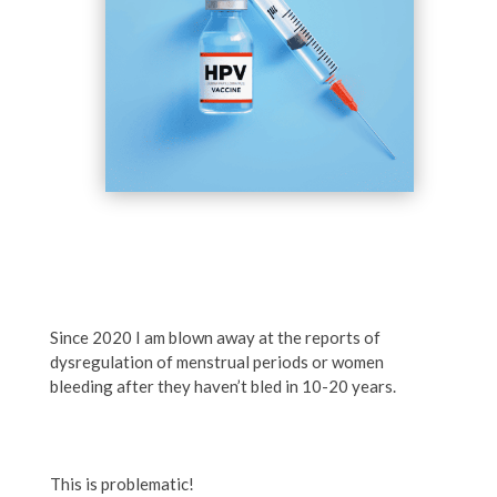
Since 2020 I am blown away at the reports of
dysregulation of menstrual periods or women
bleeding after they haven’t bled in 10-20 years.
This is problematic!