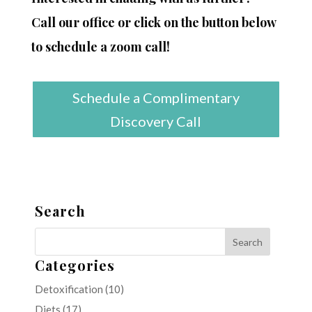
Call our office or click on the button below
to schedule a zoom call!
Schedule a Complimentary
Discovery Call
Search
Categories
Detoxification
(10)
Diets
(17)