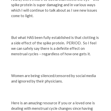
spike protein is super damaging and in various ways
which I will continue to talk about as I see new issues
come to light.
But what HAS been fully established is that clotting is
a side effect of
the spike protein. PERIOD. So I feel
we can safely say there is a definite effect on
menstrual cycles – regardless of how one gets it.
Women are being silenced/censored by social media
and ignored by their physicians.
Here is an amazing resource if you or a loved one is
dealing with menstrual cycle changes since having