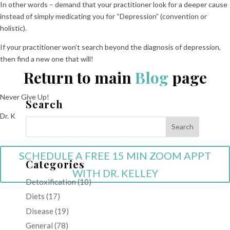
In other words – demand that your practitioner look for a deeper cause
instead of simply medicating you for “Depression” (convention or
holistic).
If your practitioner won’t search beyond the diagnosis of depression,
then find a new one that will!
Return to main
Blog
page
Never Give Up!
Search
Dr. K
SCHEDULE A FREE 15 MIN ZOOM APPT
Categories
WITH DR. KELLEY
Detoxification
(10)
Diets
(17)
Disease
(19)
General
(78)