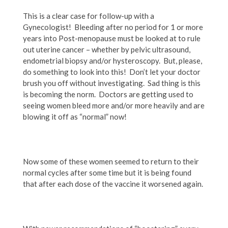
This is a clear case for follow-up with a
Gynecologist! Bleeding after no period for 1 or more
years into Post-menopause must be looked at to rule
out uterine cancer – whether by pelvic ultrasound,
endometrial biopsy and/or hysteroscopy. But, please,
do something to look into this! Don’t let your doctor
brush you off without investigating. Sad thing is this
is becoming the norm. Doctors are getting used to
seeing women bleed more and/or more heavily and are
blowing it off as “normal” now!
Now some of these women seemed to return to their
normal cycles after some time but it is being found
that after each dose of the vaccine it worsened again.