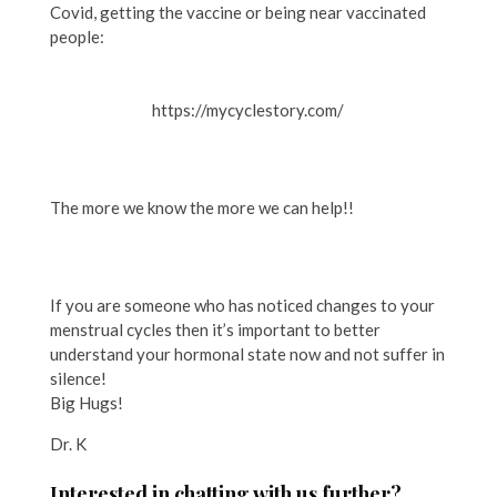
Covid, getting the vaccine or being near vaccinated
people:
https://mycyclestory.com/
The more we know the more we can help!!
If you are someone who has noticed changes to your
menstrual cycles then it’s important to better
understand your hormonal state now and not suffer in
silence!
Big Hugs!
Dr. K
Interested in chatting with us further?