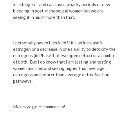
in estrogen – and can cause whacky periods or new
bleeding in post-menopausal women but we are
seeing it in much more than that.
I personally haven’t decided if it’s an increase in
estrogen or a decrease in one’s ability to detoxify the
estrogens (in Phase 1 of estrogen detox) or a combo
of both. But I do know that I am testing and testing
women and men and seeing higher than average
estrogens and poorer than average detoxification
pathways.
Makes ya go Hmmmmmmm!