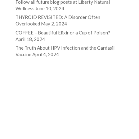
Follow all future blog posts at Liberty Natural
Wellness
June 10, 2024
THYROID REVISITED: A Disorder Often
Overlooked
May 2, 2024
COFFEE – Beautiful Elixir or a Cup of Poison?
April 18, 2024
The Truth About HPV Infection and the Gardasil
Vaccine
April 4, 2024