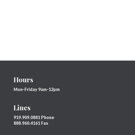
Hours
Mon-Friday 9am-12pm
Lines
919.909.0881 Phone
888.960.4161 Fax