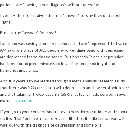
patients are “owning” their diagnosis without question.
I get it – they feel it gives them an “answer” to why they don’t feel
“right”.
But is it the “answer” for most?
I am in no way saying there aren’t those that are “depressed” but what I
AM saying is that not ALL people who get diagnosed with depression
are depressed in the classic sense. But honestly “classic depression”
has been found predominately to be a disorder based in gut and
hormones imbalance.
About 2 years ago we learned though a meta-analysis research study
that there was NO correlation with depression and low serotonin levels
and that taking anti-depressants (SSRIs) actually made serotonin even
lower –
SEE HERE
.
If you go to your conventional (or even holistic) practitioner and report
feeling “blah” or have a lack of zest for life then it is likely that you will
walk out with the diagnosis of depression and some pills.