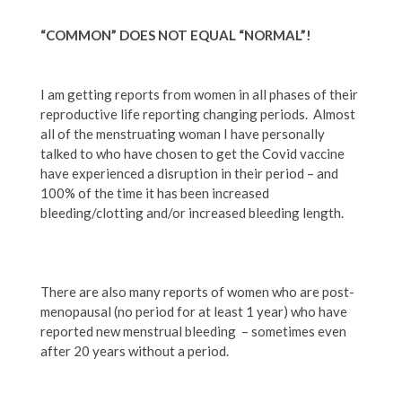
“COMMON” DOES NOT EQUAL “NORMAL”!
I am getting reports from women in all phases of their
reproductive life reporting changing periods. Almost
all of the menstruating woman I have personally
talked to who have chosen to get the Covid vaccine
have experienced a disruption in their period – and
100% of the time it has been increased
bleeding/clotting and/or increased bleeding length.
There are also many reports of women who are post-
menopausal (no period for at least 1 year) who have
reported new menstrual bleeding – sometimes even
after 20 years without a period.