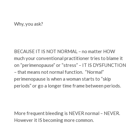
Why, you ask?
BECAUSE IT IS NOT NORMAL – no matter HOW
much your conventional practitioner tries to blame it
on “perimenopause” or “stress” – IT IS DYSFUNCTION
– that means not normal function. “Normal”
perimenopause is when a woman starts to “skip
periods” or go a longer time frame between periods.
More frequent bleeding is NEVER normal – NEVER.
However it IS becoming more common.