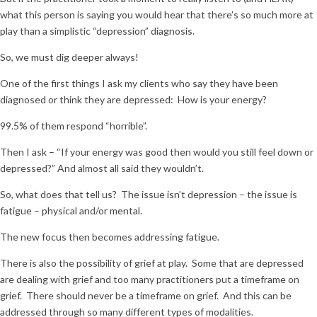
what this person is saying you would hear that there’s so much more at
play than a simplistic “depression” diagnosis.
So, we must dig deeper always!
One of the first things I ask my clients who say they have been
diagnosed or think they are depressed: How is your energy?
99.5% of them respond “horrible”.
Then I ask – “If your energy was good then would you still feel down or
depressed?” And almost all said they wouldn’t.
So, what does that tell us? The issue isn’t depression – the issue is
fatigue – physical and/or mental.
The new focus then becomes addressing fatigue.
There is also the possibility of grief at play. Some that are depressed
are dealing with grief and too many practitioners put a timeframe on
grief. There should never be a timeframe on grief. And this can be
addressed through so many different types of modalities.