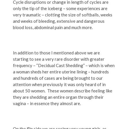
Cycle disruptions or change in length of cycles are
only the tip of the iceberg – some experiences are
very traumatic – clotting the size of softballs, weeks
and weeks of bleeding, extensive and dangerous
blood loss, abdominal pain and much more.
In addition to those I mentioned above we are
starting to see a very rare disorder with greater
frequency – “Decidual Cast Shedding” – which is when
a woman sheds her entire uterine lining – hundreds
and hundreds of cases are being brought to our
attention when previously it was only heard of in
about 50 women. These women describe feeling like
they are shedding an entire organ through their
vagina – in essence they almost are.
On the flip side we are seeing very young girls, as