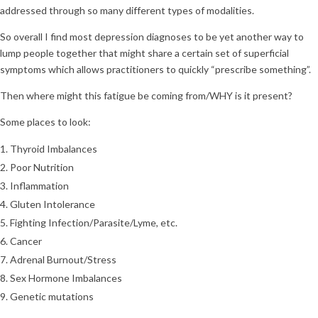
addressed through so many different types of modalities.
So overall I find most depression diagnoses to be yet another way to
lump people together that might share a certain set of superficial
symptoms which allows practitioners to quickly “prescribe something”.
Then where might this fatigue be coming from/WHY is it present?
Some places to look:
Thyroid Imbalances
Poor Nutrition
Inflammation
Gluten Intolerance
Fighting Infection/Parasite/Lyme, etc.
Cancer
Adrenal Burnout/Stress
Sex Hormone Imbalances
Genetic mutations