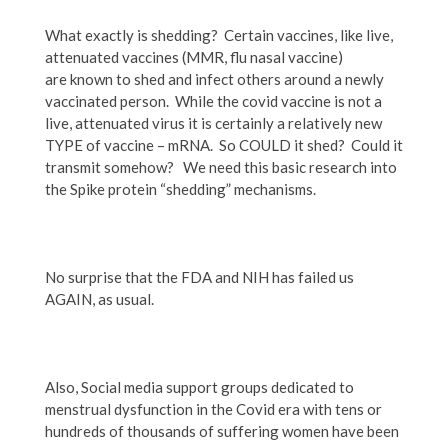
What exactly is shedding? Certain vaccines, like live,
attenuated vaccines (MMR, flu nasal vaccine)
are known to shed and infect others around a newly
vaccinated person. While the covid vaccine is not a
live, attenuated virus it is certainly a relatively new
TYPE of vaccine – mRNA. So COULD it shed? Could it
transmit somehow? We need this basic research into
the Spike protein “shedding” mechanisms.
No surprise that the FDA and NIH has failed us
AGAIN, as usual.
Also, Social media support groups dedicated to
menstrual dysfunction in the Covid era with tens or
hundreds of thousands of suffering women have been