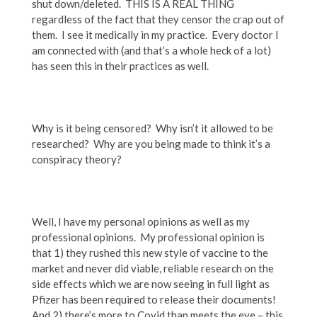
shut down/deleted. THIS IS A REAL THING
regardless of the fact that they censor the crap out of
them. I see it medically in my practice. Every doctor I
am connected with (and that’s a whole heck of a lot)
has seen this in their practices as well.
Why is it being censored? Why isn’t it allowed to be
researched? Why are you being made to think it’s a
conspiracy theory?
Well, I have my personal opinions as well as my
professional opinions. My professional opinion is
that 1) they rushed this new style of vaccine to the
market and never did viable, reliable research on the
side effects which we are now seeing in full light as
Pfizer has been required to release their documents!
And 2) there’s more to Covid than meets the eye – this