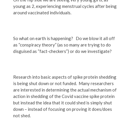
young as 2, experiencing menstrual cycles after being
around vaccinated individuals.
So what on earth is happening? Do we blow it all off
as “conspiracy theory” (as so many are trying to do
disguised as “fact-checkers”) or do we investigate?
Research into basic aspects of spike protein shedding
is being shut down or not funded. Many researchers
are interested in determining the actual mechanism of
action in shedding of the Covid vaccine spike protein
but instead the idea that it could shed is simply shut
down – instead of focusing on proving it does/does
not shed.