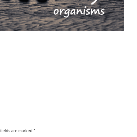
fields are marked
*