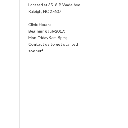
Located at 3518-B Wade Ave.
Raleigh, NC 27607
Clinic Hours:
Beginning July2017:
Mon-Friday 9am-5pm;
Contact us to get started
sooner!