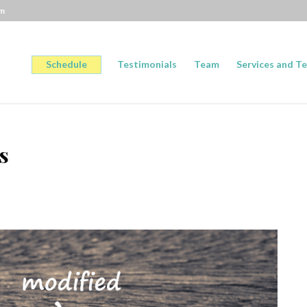
om
Schedule
Testimonials
Team
Services and Te
s