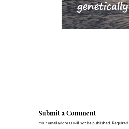
Submit a Comment
Your email address will not be published.
Required 