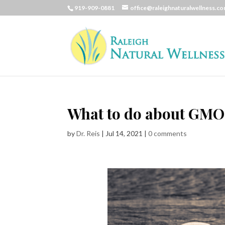
919-909-0881
office@raleighnaturalwellness.c
What to do about GMO
by
Dr. Reis
|
Jul 14, 2021
|
0 comments