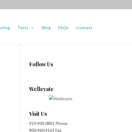
sting
Tests
Blog
FAQs
Contact
Follow Us
Wellevate
Visit Us
919.909.0881 Phone
800.960.4161 Fax