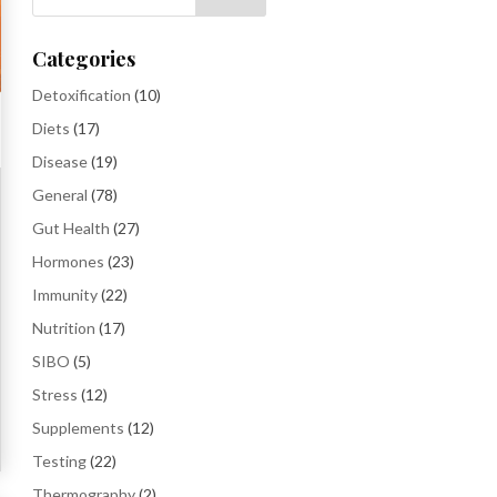
Categories
Detoxification
(10)
Diets
(17)
Disease
(19)
General
(78)
Gut Health
(27)
Hormones
(23)
Immunity
(22)
Nutrition
(17)
SIBO
(5)
Stress
(12)
Supplements
(12)
Testing
(22)
Thermography
(2)