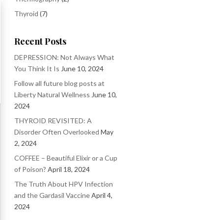
Thyroid
(7)
Recent Posts
DEPRESSION: Not Always What
You Think It Is
June 10, 2024
Follow all future blog posts at
Liberty Natural Wellness
June 10,
2024
THYROID REVISITED: A
Disorder Often Overlooked
May
2, 2024
COFFEE – Beautiful Elixir or a Cup
of Poison?
April 18, 2024
The Truth About HPV Infection
and the Gardasil Vaccine
April 4,
2024