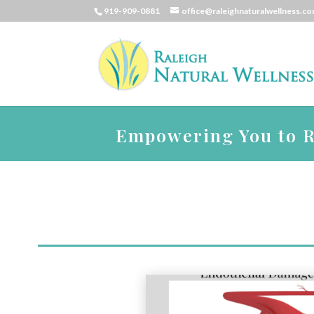
919-909-0881
office@raleighnaturalwellness.c
Empowering You to Re