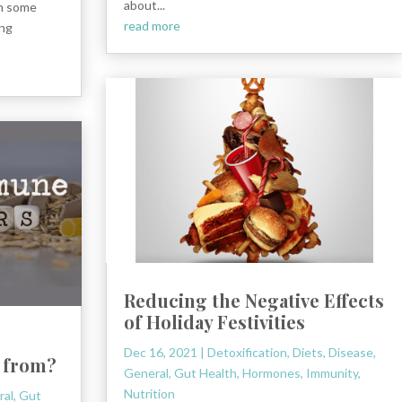
about...
th some
read more
ung
Reducing the Negative Effects
of Holiday Festivities
Dec 16, 2021
|
Detoxification
,
Diets
,
Disease
,
 from?
General
,
Gut Health
,
Hormones
,
Immunity
,
Nutrition
ral
,
Gut