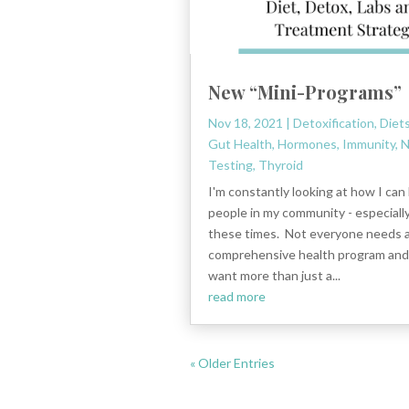
New “Mini-Programs”
Nov 18, 2021
|
Detoxification
,
Diet
Gut Health
,
Hormones
,
Immunity
,
N
Testing
,
Thyroid
I'm constantly looking at how I can
people in my community - especiall
these times. Not everyone needs a 
comprehensive health program an
want more than just a...
read more
« Older Entries