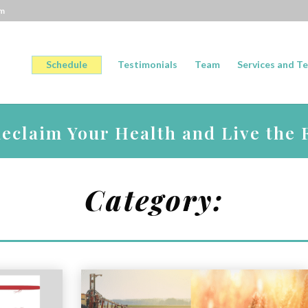
om
Schedule
Testimonials
Team
Services and Te
claim Your Health and Live the F
Category: