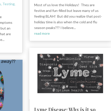
s
,
Testing
,
Most of us love the Holidays! They are
festive and fun-filled but leave many of us
feeling BLAH! But did you realize that post-
he
holiday time is also when the cold and flu
symptoms
season peaks??? I believe...
 but an
read more
What are
...
Lyme Disease: Why is it so