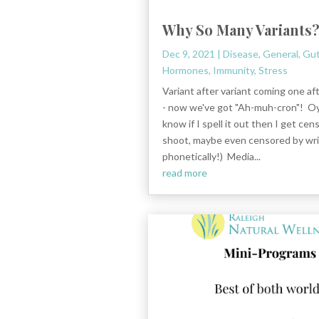
Why So Many Variants
Dec 9, 2021
|
Disease
,
General
,
Gut
Hormones
,
Immunity
,
Stress
Variant after variant coming one af
- now we've got "Ah-muh-cron"! Oy
know if I spell it out then I get cen
shoot, maybe even censored by writ
phonetically!) Media...
read more