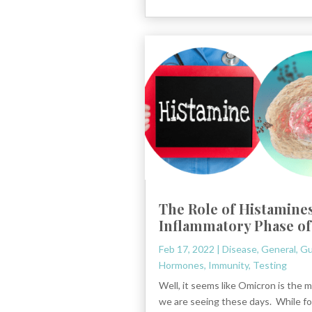
The Role of Histamines
Inflammatory Phase of
Feb 17, 2022
|
Disease
,
General
,
Gu
Hormones
,
Immunity
,
Testing
Well, it seems like Omicron is the m
we are seeing these days. While fo