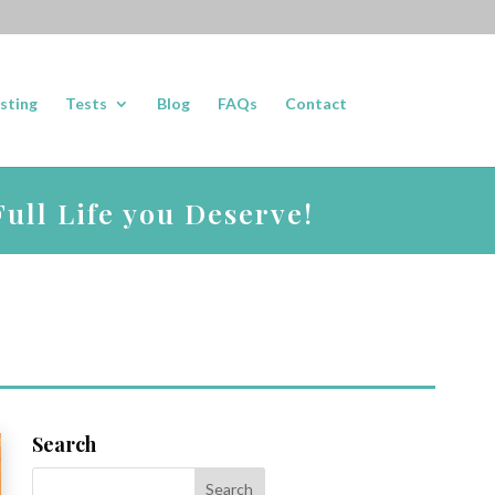
sting
Tests
Blog
FAQs
Contact
ull Life you Deserve!
Search