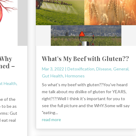
 Why
What’s My Beef with Gluten??
ned –
Mar 3, 2022
|
Detoxification
,
Disease
,
General
,
Gut Health
,
Hormones
t Health
,
So what's my beef with gluten??You've heard
me talk about my dislike of gluten for YEARS,
right?!?!Well I think it's important for you to
me of the
see the full picture and the WHY.Some will say
 to be as
"eating...
orms: Gut
read more
 eat real