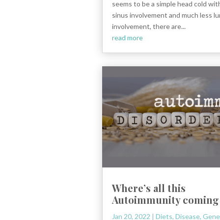
seems to be a simple head cold wi
sinus involvement and much less l
involvement, there are...
read more
Where’s all this
Autoimmunity coming
Jan 20, 2022
|
Diets
,
Disease
,
Gene