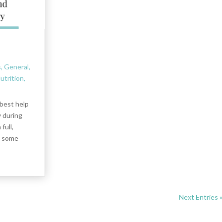
s
,
General
,
utrition
,
 best help
y during
full,
d some
Next Entries 