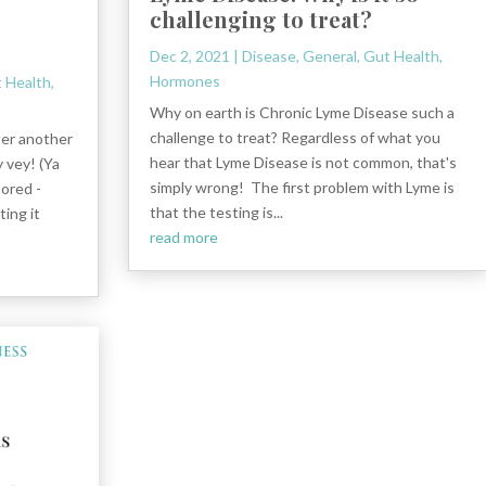
challenging to treat?
?
Dec 2, 2021
|
Disease
,
General
,
Gut Health
,
Hormones
 Health
,
Why on earth is Chronic Lyme Disease such a
challenge to treat? Regardless of what you
ter another
hear that Lyme Disease is not common, that's
 vey! (Ya
simply wrong! The first problem with Lyme is
sored -
that the testing is...
ing it
read more