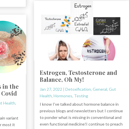
Estrogen, Testosterone and
Balance, Oh My!
 in the
Jan 27, 2022
|
Detoxification
,
General
,
Gut
 Covid
Health
,
Hormones
,
Testing
t Health
,
I know I've talked about hormone balance in
previous blogs and newsletters but I continue
to ponder what is missing in conventional and
ain variant
even functional medicine!I continue to preach
r most it