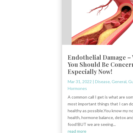
Endothelial Damage –
You Should Be Concer
Especially Now!
Mar 31, 2022
|
Disease
,
General
,
Gu
Hormones
A common call I get is what are so
most important things that I can do
healthy as possible.You know my n
health, hormone balance, detox and
food!BUT we are seeing...
read more