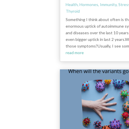
Health
,
Hormones
,
Immunity
,
Stres
Thyroid
Something I think about often is t
enormous uptick of autoimmune 
and diseases over the last 10 years
even bigger uptick in last 2 years.
those symptoms?Usually, I see some
read more